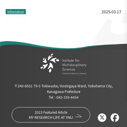
2025.03.17
Infomation
〒240-8501 79-5 Tokiwadai, Hodogaya Ward, Yokohama City,
Kanagawa Prefecture
Tel：045-339-4454
2023 Featured Article
MY RESEARCH LIFE AT YNU