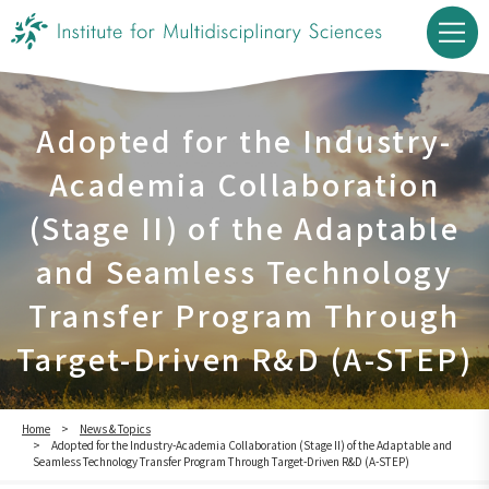
Adopted for the Industry-
Academia Collaboration
(Stage II) of the Adaptable
and Seamless Technology
Transfer Program Through
Target-Driven R&D (A-STEP)
Home
News & Topics
Adopted for the Industry-Academia Collaboration (Stage II) of the Adaptable and
Seamless Technology Transfer Program Through Target-Driven R&D (A-STEP)