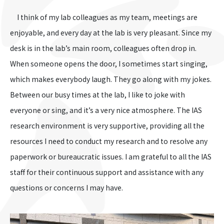
I think of my lab colleagues as my team, meetings are
enjoyable, and every day at the lab is very pleasant. Since my
desk is in the lab’s main room, colleagues often drop in.
When someone opens the door, I sometimes start singing,
which makes everybody laugh. They go along with my jokes.
Between our busy times at the lab, I like to joke with
everyone or sing, and it’s a very nice atmosphere. The IAS
research environment is very supportive, providing all the
resources I need to conduct my research and to resolve any
paperwork or bureaucratic issues. I am grateful to all the IAS
staff for their continuous support and assistance with any
questions or concerns I may have.