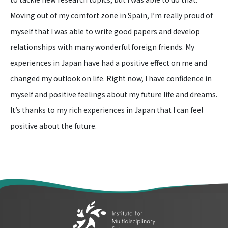
Moving out of my comfort zone in Spain, I’m really proud of
myself that I was able to write good papers and develop
relationships with many wonderful foreign friends. My
experiences in Japan have had a positive effect on me and
changed my outlook on life. Right now, I have confidence in
myself and positive feelings about my future life and dreams.
It’s thanks to my rich experiences in Japan that I can feel
positive about the future.