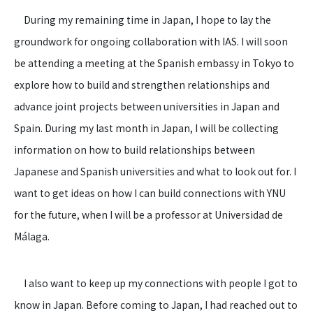
During my remaining time in Japan, I hope to lay the
groundwork for ongoing collaboration with IAS. I will soon
be attending a meeting at the Spanish embassy in Tokyo to
explore how to build and strengthen relationships and
advance joint projects between universities in Japan and
Spain. During my last month in Japan, I will be collecting
information on how to build relationships between
Japanese and Spanish universities and what to look out for. I
want to get ideas on how I can build connections with YNU
for the future, when I will be a professor at Universidad de
Málaga.
I also want to keep up my connections with people I got to
know in Japan. Before coming to Japan, I had reached out to