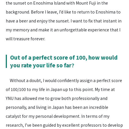
the sunset on Enoshima Island with Mount Fuji in the
background. Before I leave, I’d like to return to Enoshima to
have a beer and enjoy the sunset. I want to fix that instant in
my memory and make it an unforgettable experience that I
will treasure forever.
Out of a perfect score of 100, how would
you rate your life so far
?
Without a doubt, I would confidently assign a perfect score
of 100/100 to my life in Japan up to this point. My time at
YNU has allowed me to grow both professionally and
personally, and living in Japan has been an incredible
catalyst for my personal development. In terms of my
research, I’ve been guided by excellent professors to develop