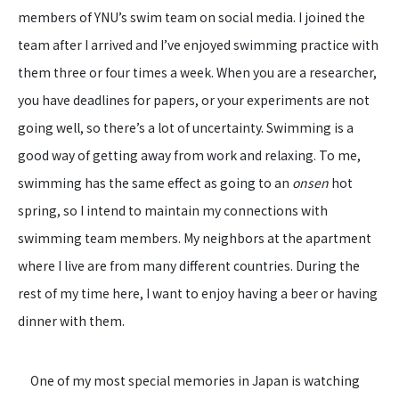
members of YNU’s swim team on social media. I joined the
team after I arrived and I’ve enjoyed swimming practice with
them three or four times a week. When you are a researcher,
you have deadlines for papers, or your experiments are not
going well, so there’s a lot of uncertainty. Swimming is a
good way of getting away from work and relaxing. To me,
swimming has the same effect as going to an
onsen
hot
spring, so I intend to maintain my connections with
swimming team members. My neighbors at the apartment
where I live are from many different countries. During the
rest of my time here, I want to enjoy having a beer or having
dinner with them.
One of my most special memories in Japan is watching