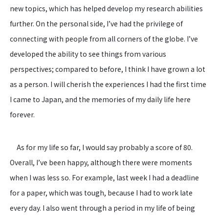
new topics, which has helped develop my research abilities
further. On the personal side, I’ve had the privilege of
connecting with people from all corners of the globe. I’ve
developed the ability to see things from various
perspectives; compared to before, I think I have grown a lot
as a person. I will cherish the experiences I had the first time
I came to Japan, and the memories of my daily life here
forever.
As for my life so far, I would say probably a score of 80.
Overall, I’ve been happy, although there were moments
when I was less so. For example, last week I had a deadline
for a paper, which was tough, because I had to work late
every day. I also went through a period in my life of being