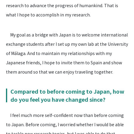
research to advance the progress of humankind. That is
what I hope to accomplish in my research.
My goal as a bridge with Japan is to welcome international
exchange students after I set up my own lab at the University
of Málaga. And to maintain my relationships with my
Japanese friends, I hope to invite them to Spain and show
them around so that we can enjoy traveling together.
Compared to before coming to Japan, how
do you feel you have changed since?
I feel much more self-confident now than before coming
to Japan. Before coming, I worried whether I would be able
to tackle new research topics, but I was able to do that.