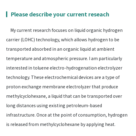
Please describe your current reseach
My current research focuses on liquid organic hydrogen
carrier (LOHC) technology, which allows hydrogen to be
transported absorbed in an organic liquid at ambient
temperature and atmospheric pressure. I am particularly
interested in toluene electro-hydrogenation electrolyzer
technology. These electrochemical devices are a type of
proton exchange membrane electrolyzer that produce
methylcyclohexane, a liquid that can be transported over
long distances using existing petroleum-based
infrastructure. Once at the point of consumption, hydrogen
is released from methylcyclohexane by applying heat.