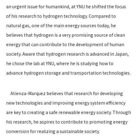
an urgent issue for humankind, at YNU he shifted the focus
of his research to hydrogen technology. Compared to
natural gas, one of the main energy sources today, he
believes that hydrogen is a very promising source of clean
energy that can contribute to the development of human
society. Aware that hydrogen research is advanced in Japan,
he chose the lab at YNU, where he is studying how to
advance hydrogen storage and transportation technologies.
Atienza-Marquez believes that research for developing
new technologies and improving energy system efficiency
are key to creating a safe renewable energy society. Through
his research, he aspires to contribute to promoting energy
conversion for realizing a sustainable society.