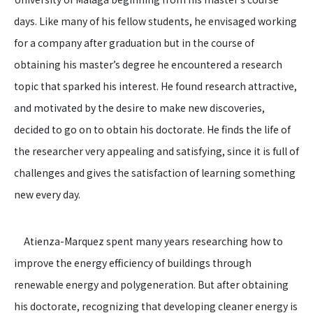
days. Like many of his fellow students, he envisaged working
for a company after graduation but in the course of
obtaining his master’s degree he encountered a research
topic that sparked his interest. He found research attractive,
and motivated by the desire to make new discoveries,
decided to go on to obtain his doctorate. He finds the life of
the researcher very appealing and satisfying, since it is full of
challenges and gives the satisfaction of learning something
new every day.
Atienza-Marquez spent many years researching how to
improve the energy efficiency of buildings through
renewable energy and polygeneration. But after obtaining
his doctorate, recognizing that developing cleaner energy is