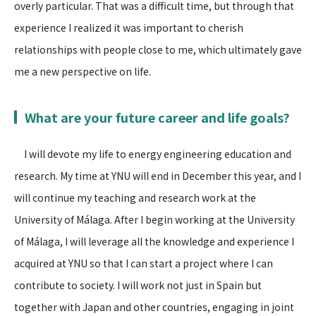
overly particular. That was a difficult time, but through that
experience I realized it was important to cherish
relationships with people close to me, which ultimately gave
me a new perspective on life.
What are your future career and life goals?
I will devote my life to energy engineering education and
research. My time at YNU will end in December this year, and I
will continue my teaching and research work at the
University of Málaga. After I begin working at the University
of Málaga, I will leverage all the knowledge and experience I
acquired at YNU so that I can start a project where I can
contribute to society. I will work not just in Spain but
together with Japan and other countries, engaging in joint