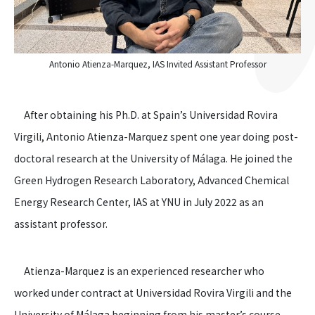
Antonio Atienza-Marquez, IAS Invited Assistant Professor
After obtaining his Ph.D. at Spain’s Universidad Rovira
Virgili, Antonio Atienza-Marquez spent one year doing post-
doctoral research at the University of Málaga. He joined the
Green Hydrogen Research Laboratory, Advanced Chemical
Energy Research Center, IAS at YNU in July 2022 as an
assistant professor.
Atienza-Marquez is an experienced researcher who
worked under contract at Universidad Rovira Virgili and the
University of Málaga beginning from his master’s course