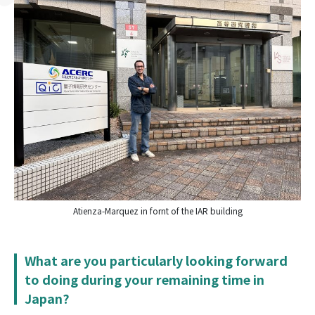
Atienza-Marquez in fornt of the IAR building
What are you particularly looking forward
to doing during your remaining time in
Japan?