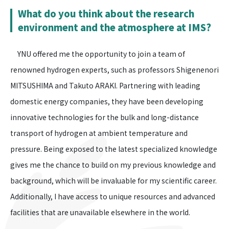
What do you think about the research
environment and the atmosphere at IMS?
YNU offered me the opportunity to join a team of
renowned hydrogen experts, such as professors Shigenenori
MITSUSHIMA and Takuto ARAKI. Partnering with leading
domestic energy companies, they have been developing
innovative technologies for the bulk and long-distance
transport of hydrogen at ambient temperature and
pressure. Being exposed to the latest specialized knowledge
gives me the chance to build on my previous knowledge and
background, which will be invaluable for my scientific career.
Additionally, I have access to unique resources and advanced
facilities that are unavailable elsewhere in the world.