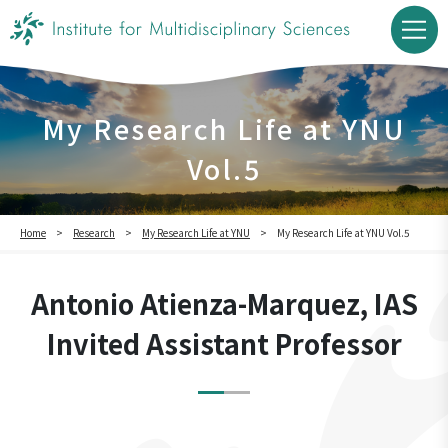
My Research Life at YNU
Vol.5
Home
Research
My Research Life at YNU
My Research Life at YNU Vol.5
Antonio Atienza-Marquez, IAS
Invited Assistant Professor