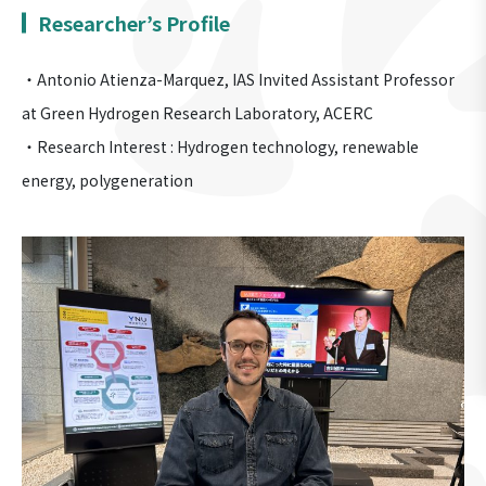
Researcher’s Profile
・Antonio Atienza-Marquez, IAS Invited Assistant Professor
at Green Hydrogen Research Laboratory, ACERC
・Research Interest : Hydrogen technology, renewable
energy, polygeneration